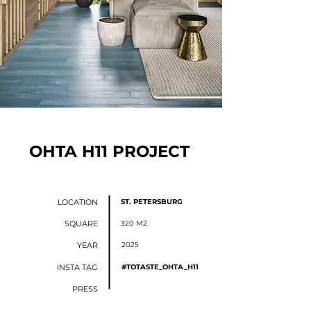
OHTA H11 PROJECT
LOCATION
ST. PETERSBURG
SQUARE
320 М2
YEAR
2025
INSTA TAG
#TOTASTE_OHTA_H11
PRESS