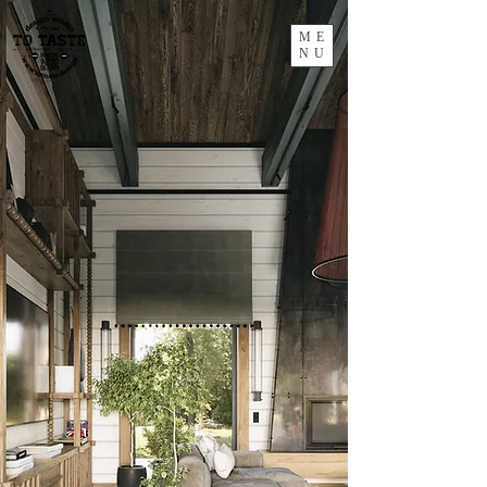
ME
NU