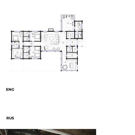
ENG
RUS